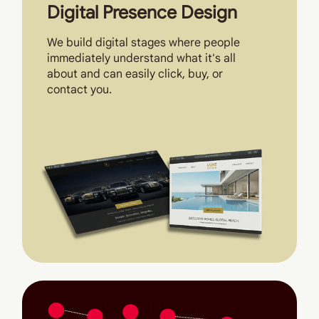
Digital Presence Design
We build digital stages where people
immediately understand what it's all
about and can easily click, buy, or
contact you.