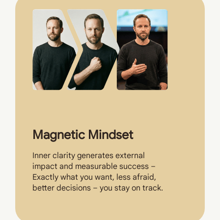
Magnetic Mindset
Inner clarity generates external
impact and measurable success –
Exactly what you want, less afraid,
better decisions – you stay on track.