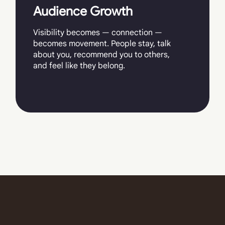
Audience Growth
Visibility becomes — connection —
becomes movement. People stay, talk
about you, recommend you to others,
and feel like they belong.