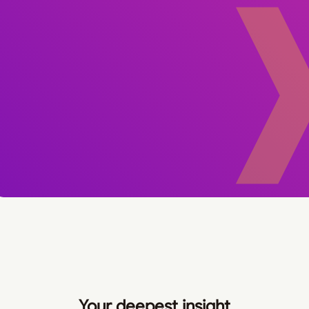
Your deepest insight