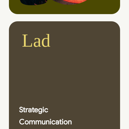
Ladies
|
and G
Strategic
Communication