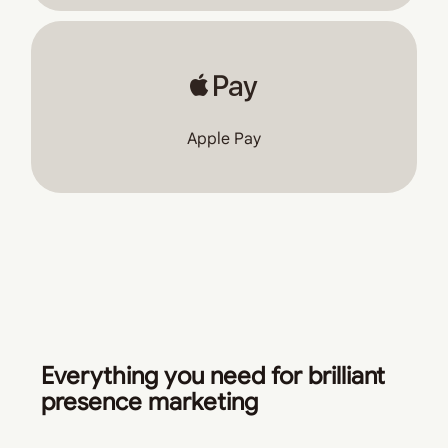
Apple Pay
Everything you need for brilliant
presence marketing