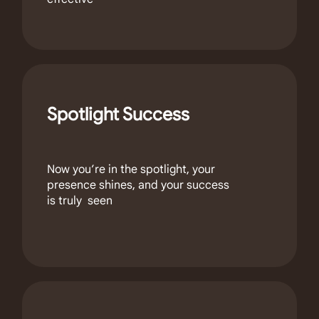
Spotlight Success
Now you’re in the spotlight, your
presence shines, and your success
is truly seen