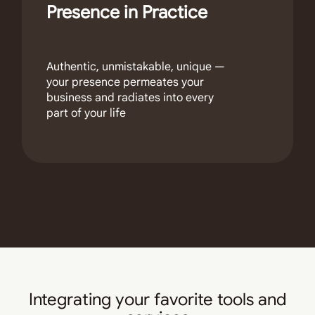
Presence in Practice
Authentic, unmistakable, unique —
your presence permeates your
business and radiates into every
part of your life
Integrating your favorite tools and