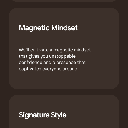
Magnetic Mindset
We’ll cultivate a magnetic mindset
that gives you unstoppable
confidence and a presence that
captivates everyone around
Signature Style