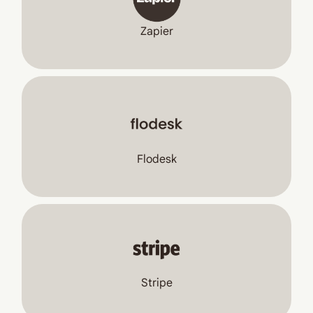
Zapier
Flodesk
Stripe