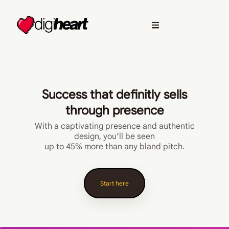
Success that definitly sells
through presence
With a captivating presence and authentic
design, you’ll be seen
up to 45% more than any bland pitch.
Start here