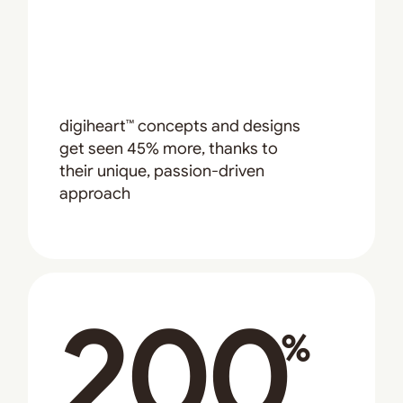
digiheart™ concepts and designs
get seen 45% more, thanks to
their unique, passion-driven
approach
200
%