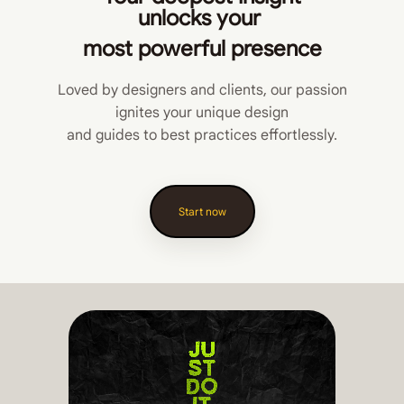
unlocks
your
most powerful presence
Loved by designers and clients, our passion
ignites your unique design
and guides to best practices effortlessly.
Start now