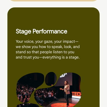
Stage Performance
Your voice, your gaze, your impact—
we show you how to speak, look, and
stand so that people listen to you
and trust you—everything is a stage.