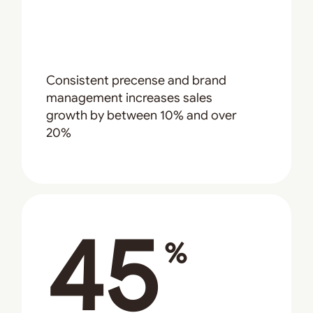
Consistent precense and brand
management increases sales
growth by between 10% and over
20%
45
%