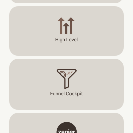
High Level
Funnel Cockpit