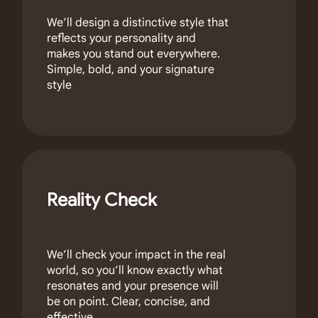
We’ll design a distinctive style that
reflects your personality and
makes you stand out everywhere.
Simple, bold, and your signature
style
Reality Check
We’ll check your impact in the real
world, so you’ll know exactly what
resonates and your presence will
be on point. Clear, concise, and
effective