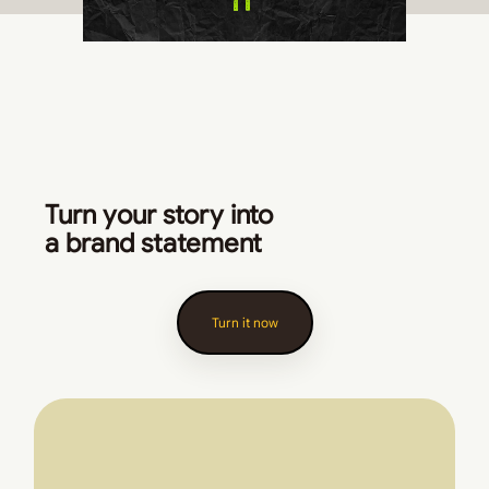
Turn your story into
a brand statement
Turn it now