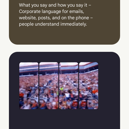
What you say and how you say it –
Corporate language for emails,
website, posts, and on the phone –
people understand immediately.