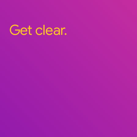
Get clear.