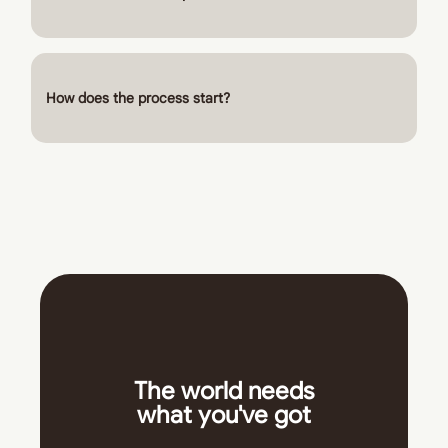
How does the process start?
The world needs
what you've got