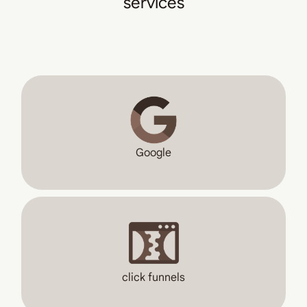
services
Google
click funnels