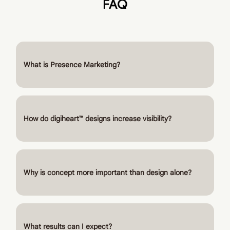
FAQ
What is Presence Marketing?
How do digiheart™ designs increase visibility?
Why is concept more important than design alone?
What results can I expect?