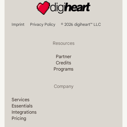
Imprint
Privacy Policy
© 2026 digiheart™ LLC
Resources
Partner
Credits
Programs
Company
Services
Essentials
Integrations
Pricing