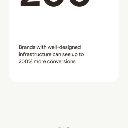
Brands with well-designed
infrastructure can see up to
200% more conversions