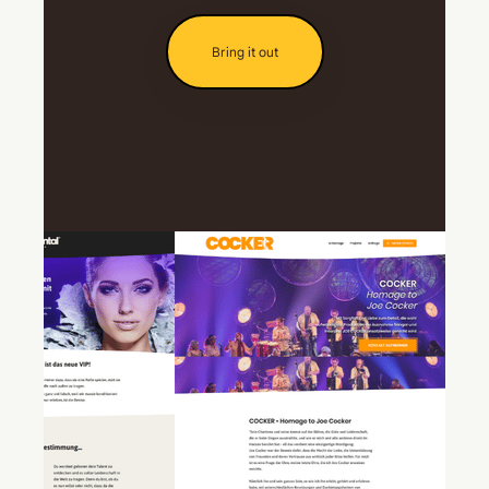
Bring it out