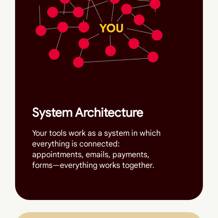
System Architecture
Your tools work as a system in which
everything is connected:
appointments, emails, payments,
forms—everything works together.