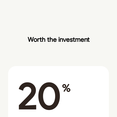
Worth the investment
20
%