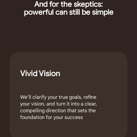
And for the skeptics:
powerful can still be simple
Vivid Vision
We’ll clarify your true goals, refine
your vision, and turn it into a clear,
compelling direction that sets the
foundation for your success