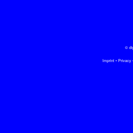
© di
Imprint
•
Privacy