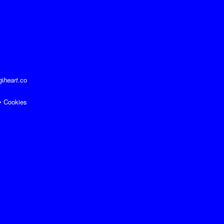
gi
heart
.co
•
Cookies