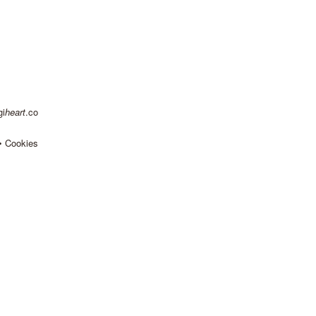
gi
heart
.co
•
Cookies