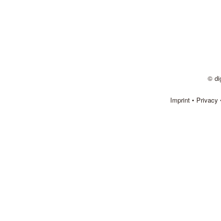
© di
Imprint
•
Privacy