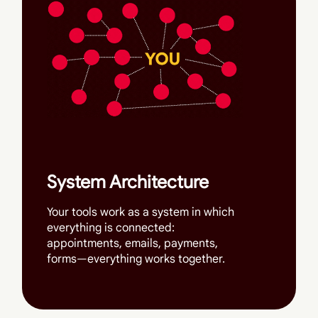
System Architecture
Your tools work as a system in which
everything is connected:
appointments, emails, payments,
forms—everything works together.