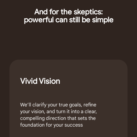
And for the skeptics:
powerful can still be simple
Vivid Vision
We’ll clarify your true goals, refine
your vision, and turn it into a clear,
compelling direction that sets the
foundation for your success