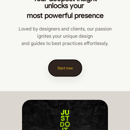
unlocks
your
most powerful presence
Loved by designers and clients, our passion
ignites your unique design
and guides to best practices effortlessly.
Start now