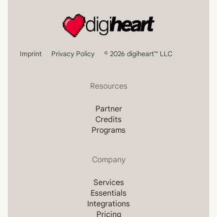
Imprint
Privacy Policy
© 2026 digiheart™ LLC
Resources
Partner
Credits
Programs
Company
Services
Essentials
Integrations
Pricing