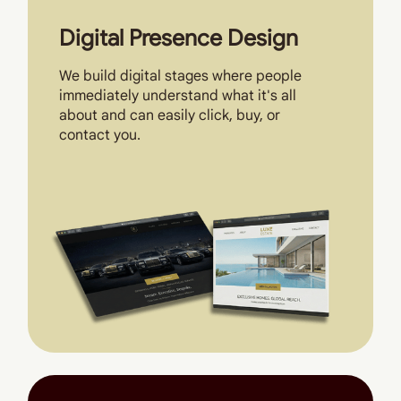
Digital Presence Design
We build digital stages where people
immediately understand what it's all
about and can easily click, buy, or
contact you.