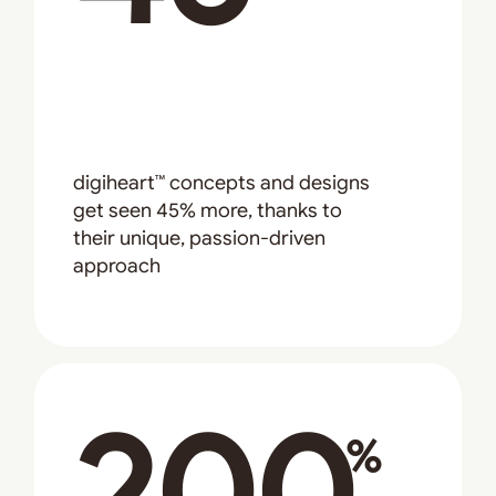
digiheart™ concepts and designs
get seen 45% more, thanks to
their unique, passion-driven
approach
200
%