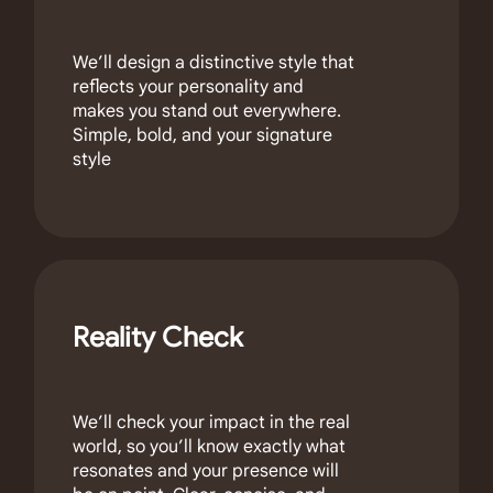
We’ll design a distinctive style that
reflects your personality and
makes you stand out everywhere.
Simple, bold, and your signature
style
Reality Check
We’ll check your impact in the real
world, so you’ll know exactly what
resonates and your presence will