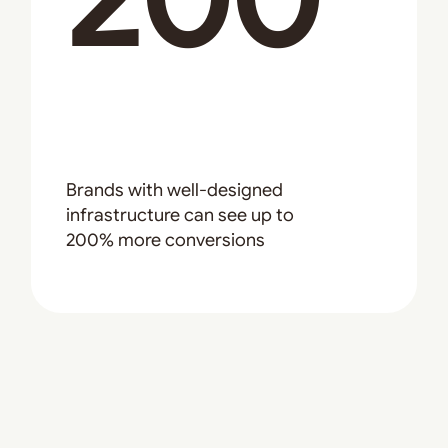
Brands with well-designed
infrastructure can see up to
200% more conversions