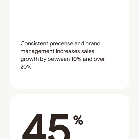
Consistent precense and brand
management increases sales
growth by between 10% and over
20%
45
%