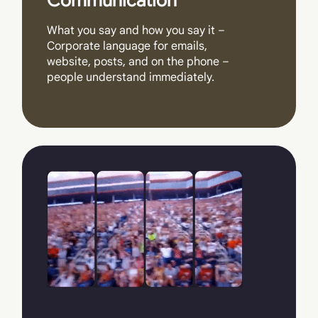
Communication
What you say and how you say it –
Corporate language for emails,
website, posts, and on the phone –
people understand immediately.