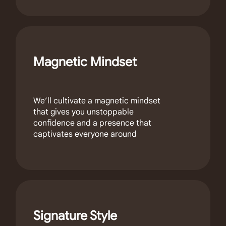
Magnetic Mindset
We’ll cultivate a magnetic mindset
that gives you unstoppable
confidence and a presence that
captivates everyone around
Signature Style