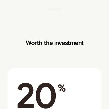
Worth the investment
20
%