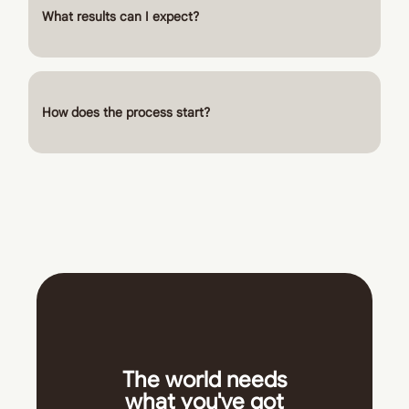
What results can I expect?
How does the process start?
The world needs
what you've got