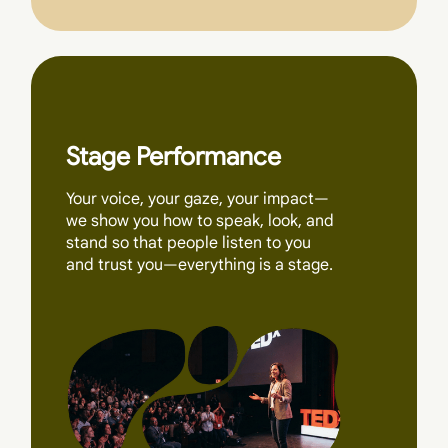
Stage Performance
Your voice, your gaze, your impact—
we show you how to speak, look, and
stand so that people listen to you
and trust you—everything is a stage.