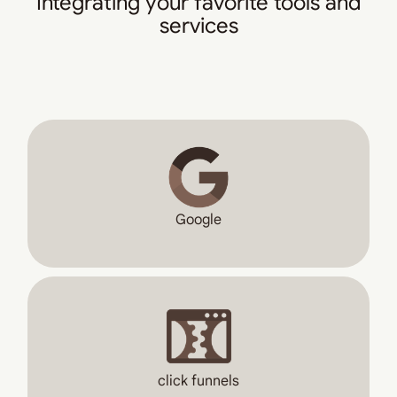
Integrating your favorite tools and
services
Google
click funnels