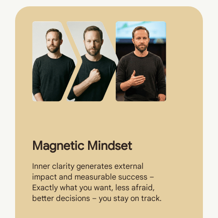
Magnetic Mindset
Inner clarity generates external
impact and measurable success –
Exactly what you want, less afraid,
better decisions – you stay on track.