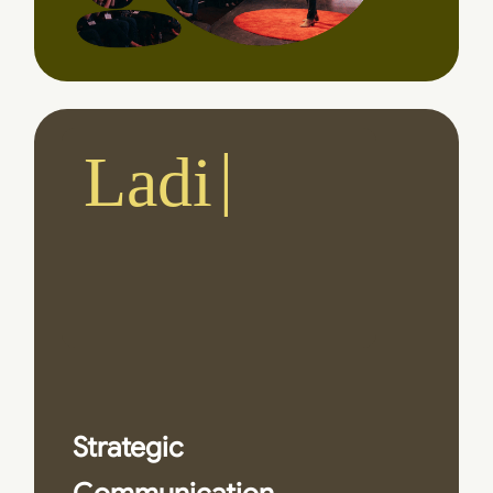
Ladies
and Ge
Strategic