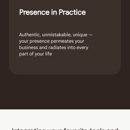
Presence in Practice
Authentic, unmistakable, unique —
your presence permeates your
business and radiates into every
part of your life