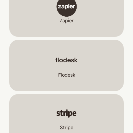
Zapier
Flodesk
Stripe