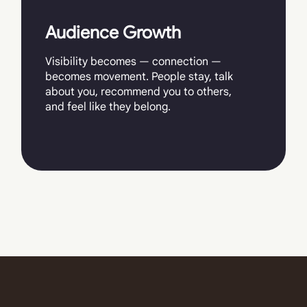
Audience Growth
Visibility becomes — connection —
becomes movement. People stay, talk
about you, recommend you to others,
and feel like they belong.