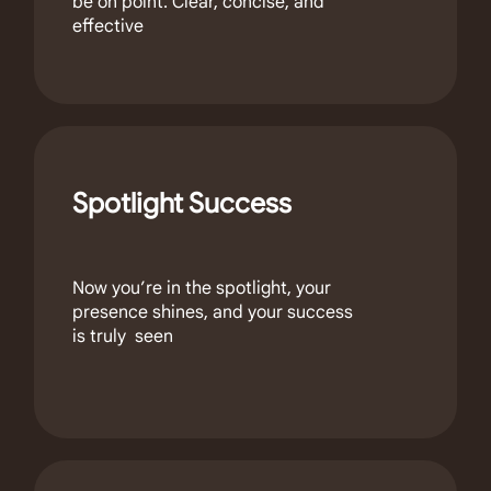
be on point. Clear, concise, and
effective
Spotlight Success
Now you’re in the spotlight, your
presence shines, and your success
is truly seen