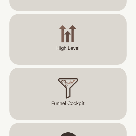
High Level
Funnel Cockpit