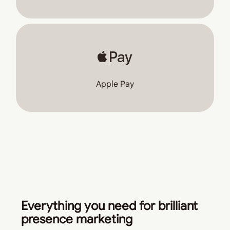
Apple Pay
Everything you need for brilliant
presence marketing