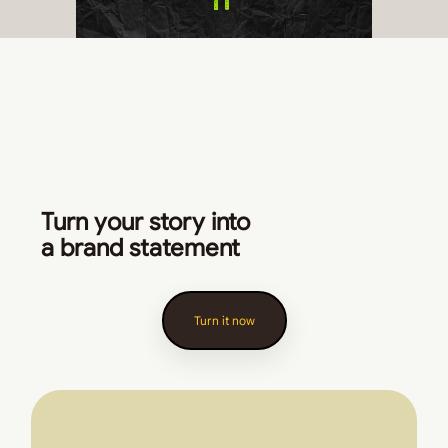
Turn your story into
a brand statement
Turn it now