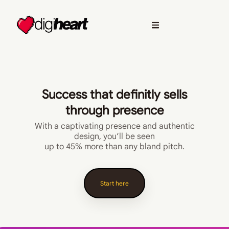
Success that definitly sells
through presence
With a captivating presence and authentic
design, you’ll be seen
up to 45% more than any bland pitch.
Start here