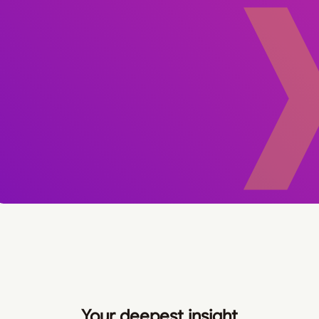
Your deepest insight