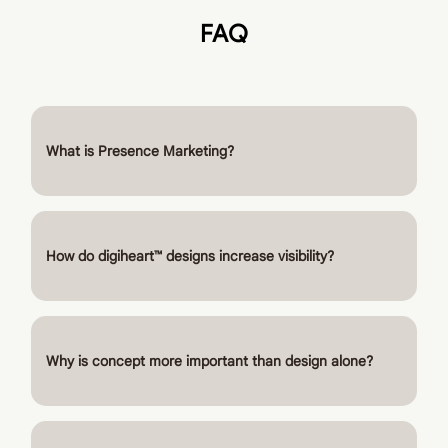
FAQ
What is Presence Marketing?
How do digiheart™ designs increase visibility?
Why is concept more important than design alone?