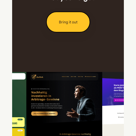
Bring it out