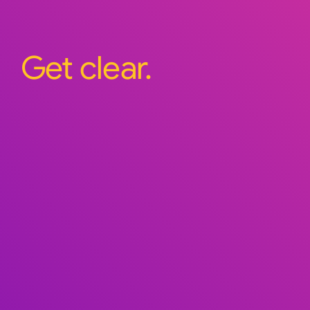
Get clear.