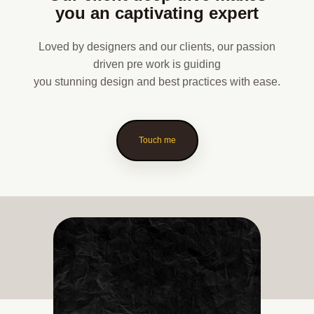
you an captivating expert
Loved by designers and our clients, our passion
driven pre work is guiding
you stunning design and best practices with ease.
Touch me