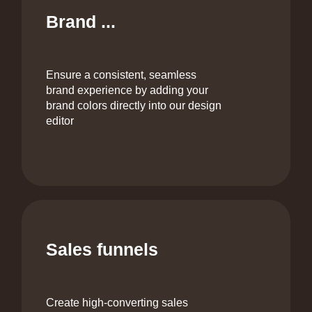
Brand ...
Ensure a consistent, seamless
brand experience by adding your
brand colors directly into our design
editor
Sales funnels
Create high-converting sales