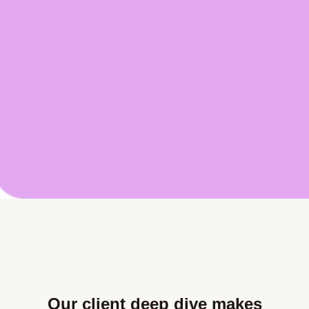
Our client deep dive makes