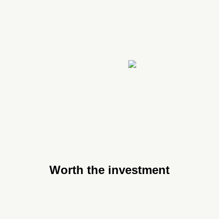
Worth the investment