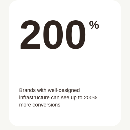
200
%
Brands with well-designed
infrastructure can see up to 200%
more conversions