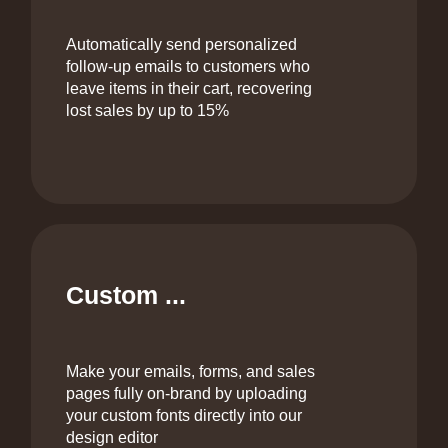
Automatically send personalized
follow-up emails to customers who
leave items in their cart, recovering
lost sales by up to 15%
Custom ...
Make your emails, forms, and sales
pages fully on‑brand by uploading
your custom fonts directly into our
design editor