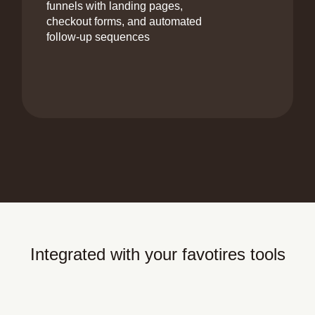
funnels with landing pages,
checkout forms, and automated
follow-up sequences
Integrated with your favotires tools