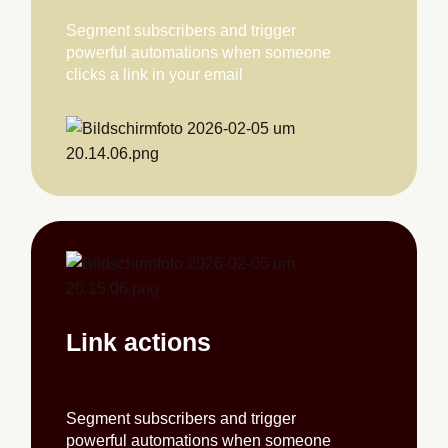
Segment subscribers and trigger
powerful automations when someone
clicks a link in your email
Link actions
Segment subscribers and trigger
powerful automations when someone