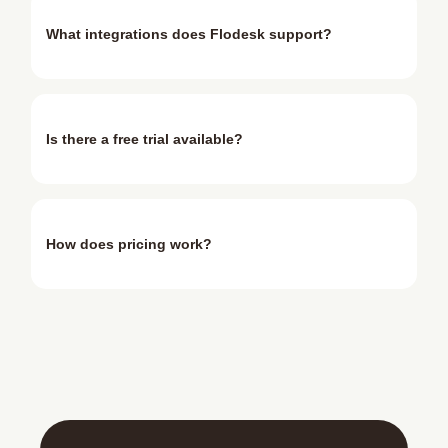
What integrations does Flodesk support?
Is there a free trial available?
How does pricing work?