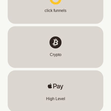
click funnels
Crypto
High Level