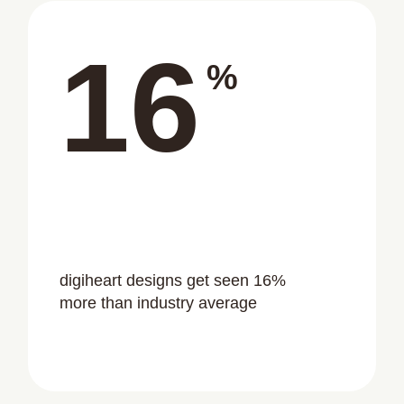
16
%
digiheart designs get seen 16%
more than industry average