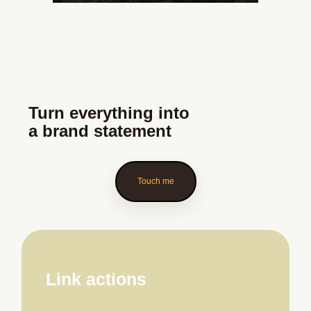
Turn everything into
a brand statement
Touch me
Link actions