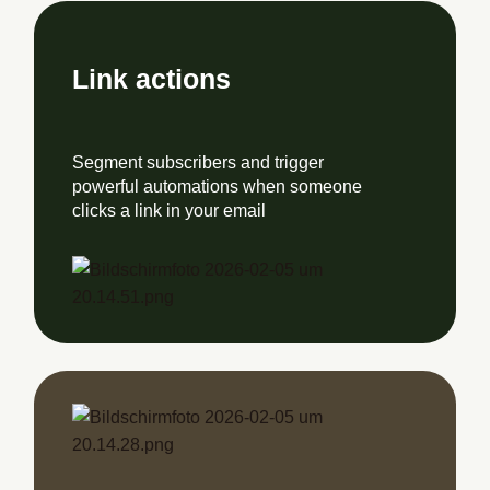
Link actions
Segment subscribers and trigger
powerful automations when someone
clicks a link in your email