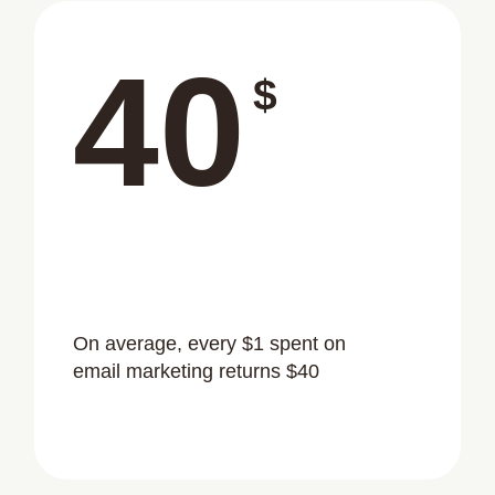
40
$
On average, every $1 spent on
email marketing returns $40