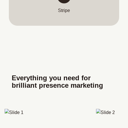
Stripe
Everything you need for
brilliant presence marketing