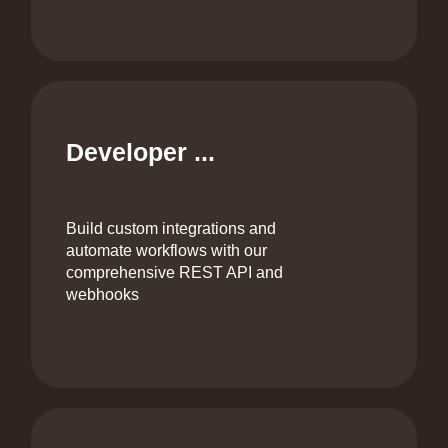
Developer ...
Build custom integrations and
automate workflows with our
comprehensive REST API and
webhooks