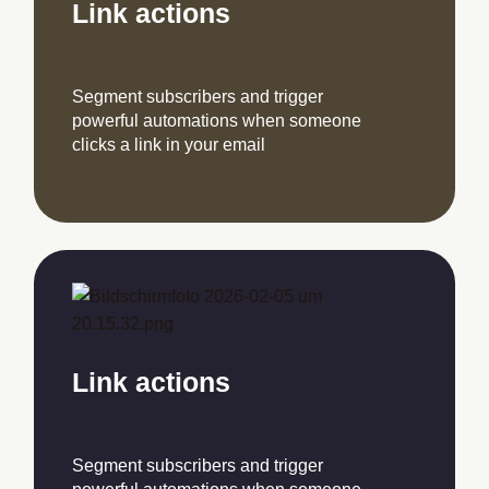
Link actions
Segment subscribers and trigger
powerful automations when someone
clicks a link in your email
Link actions
Segment subscribers and trigger