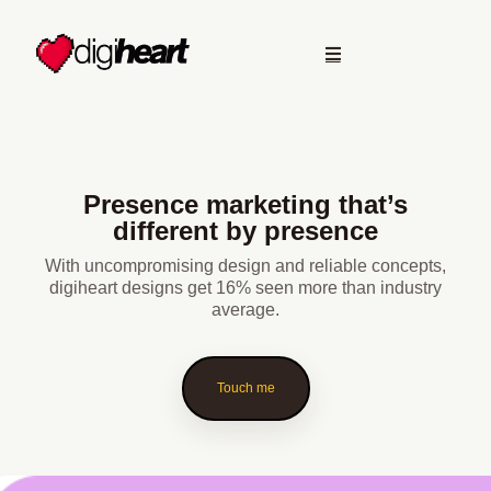
Presence marketing that’s
different by presence
With uncompromising design and reliable concepts,
digiheart designs get 16% seen more than industry
average.
Touch me