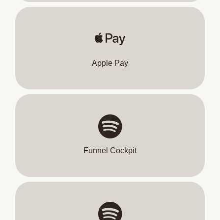
Apple Pay
Funnel Cockpit