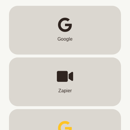
Google
Zapier