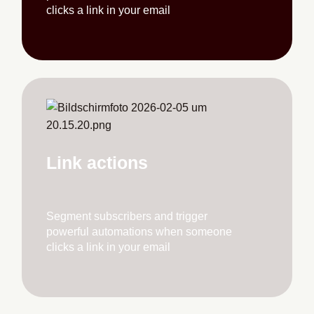
clicks a link in your email
Link actions
Segment subscribers and trigger
powerful automations when someone
clicks a link in your email