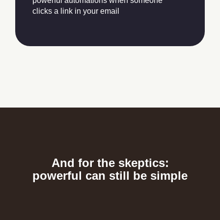
powerful automations when someone
clicks a link in your email
And for the skeptics:
powerful can still be simple