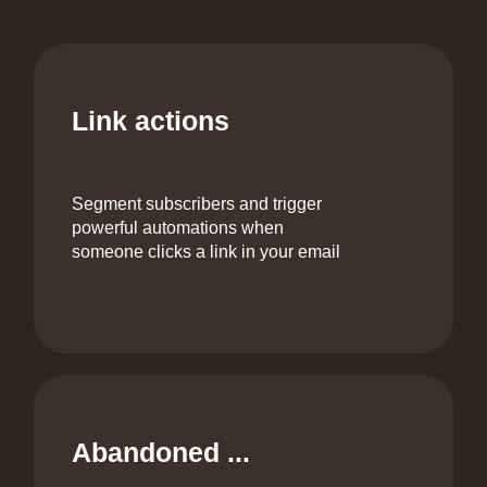
Link actions
Segment subscribers and trigger
powerful automations when
someone clicks a link in your email
Abandoned ...