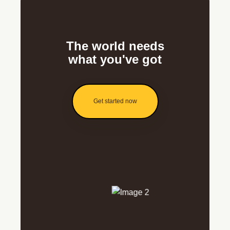
The world needs
what you've got
Get started now