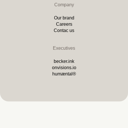
Company
Our brand
Careers
Contac us
Executives
becker.ink
onvisions.io
humæntal®