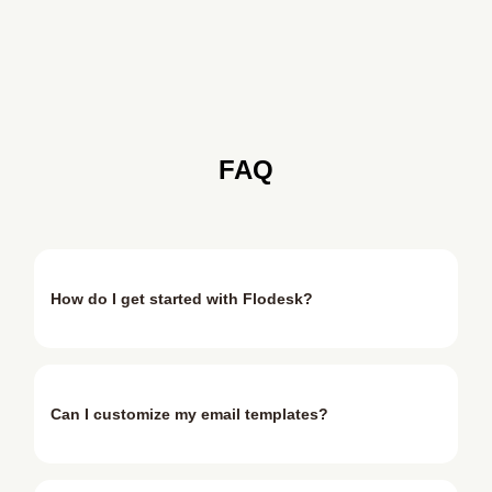
FAQ
How do I get started with Flodesk?
Can I customize my email templates?