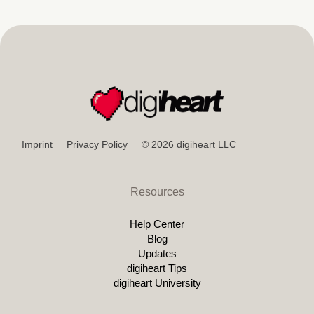
Imprint
Privacy Policy
© 2026 digiheart LLC
Resources
Help Center
Blog
Updates
digiheart Tips
digiheart University